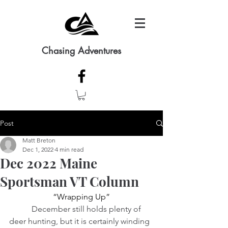
Chasing Adventures
Post
Matt Breton
Dec 1, 2022
4 min read
Dec 2022 Maine
Sportsman VT Column
“Wrapping Up”
          December still holds plenty of 
deer hunting, but it is certainly winding 