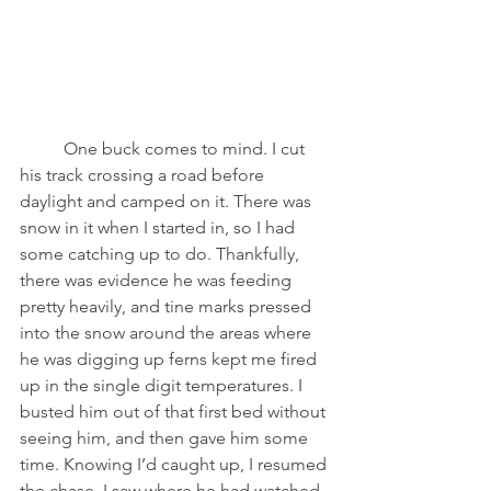
          One buck comes to mind. I cut 
his track crossing a road before 
daylight and camped on it. There was 
snow in it when I started in, so I had 
some catching up to do. Thankfully, 
there was evidence he was feeding 
pretty heavily, and tine marks pressed 
into the snow around the areas where 
he was digging up ferns kept me fired 
up in the single digit temperatures. I 
busted him out of that first bed without 
seeing him, and then gave him some 
time. Knowing I’d caught up, I resumed 
the chase. I saw where he had watched 