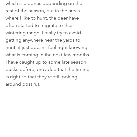
which is a bonus depending on the 
rest of the season, but in the areas 
where I like to hunt, the deer have 
often started to migrate to their 
wintering range. I really try to avoid 
getting anywhere near the yards to 
hunt; it just doesn’t feel right knowing 
what is coming in the next few months. 
I have caught up to some late season 
bucks before, provided that the timing 
is right so that they’re still poking 
around post rut.