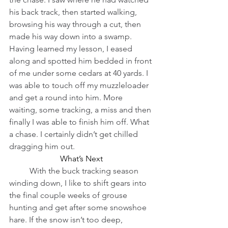
his back track, then started walking, 
browsing his way through a cut, then 
made his way down into a swamp. 
Having learned my lesson, I eased 
along and spotted him bedded in front 
of me under some cedars at 40 yards. I 
was able to touch off my muzzleloader 
and get a round into him. More 
waiting, some tracking, a miss and then 
finally I was able to finish him off. What 
a chase. I certainly didn’t get chilled 
dragging him out.
What’s Next
          With the buck tracking season 
winding down, I like to shift gears into 
the final couple weeks of grouse 
hunting and get after some snowshoe 
hare. If the snow isn’t too deep, 