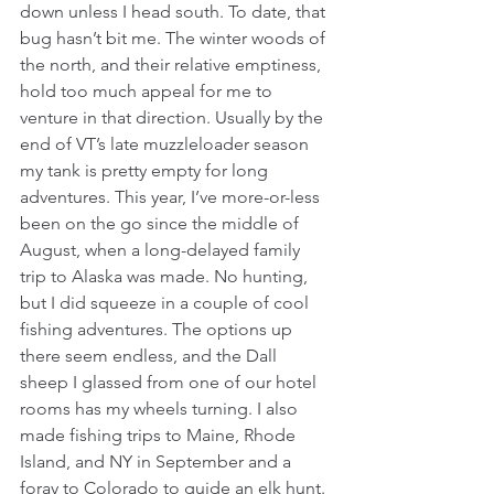
down unless I head south. To date, that 
bug hasn’t bit me. The winter woods of 
the north, and their relative emptiness, 
hold too much appeal for me to 
venture in that direction. Usually by the 
end of VT’s late muzzleloader season 
my tank is pretty empty for long 
adventures. This year, I’ve more-or-less 
been on the go since the middle of 
August, when a long-delayed family 
trip to Alaska was made. No hunting, 
but I did squeeze in a couple of cool 
fishing adventures. The options up 
there seem endless, and the Dall 
sheep I glassed from one of our hotel 
rooms has my wheels turning. I also 
made fishing trips to Maine, Rhode 
Island, and NY in September and a 
foray to Colorado to guide an elk hunt. 