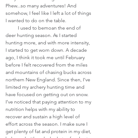
Phew...so many adventures! And 
somehow, I feel like I left a lot of things 
I wanted to do on the table.  
          I used to bemoan the end of 
deer hunting season. As I started 
hunting more, and with more intensity, 
I started to get worn down. A decade 
ago, I think it took me until February 
before I felt recovered from the miles 
and mountains of chasing bucks across 
northern New England. Since then, I’ve 
limited my archery hunting time and 
have focused on getting out on snow. 
I’ve noticed that paying attention to my 
nutrition helps with my ability to 
recover and sustain a high level of 
effort across the season. I make sure I 
get plenty of fat and protein in my diet, 