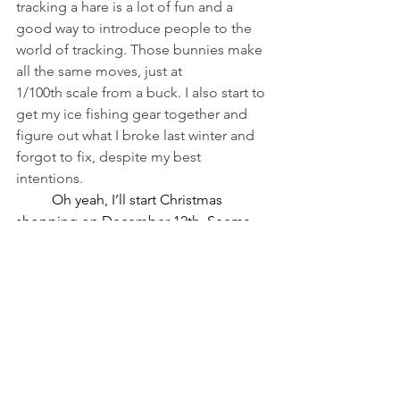
tracking a hare is a lot of fun and a 
good way to introduce people to the 
world of tracking. Those bunnies make 
all the same moves, just at 
1/100th scale from a buck. I also start to 
get my ice fishing gear together and 
figure out what I broke last winter and 
forgot to fix, despite my best 
intentions.
	Oh yeah, I’ll start Christmas 
shopping on December 12th. Seems 
about right, according to the song. As I 
mentioned, I’ve been chasing the 
partridge in the pear tree. We don’t 
have a dove season here, though 
maybe we should, though they’ve 
departed by now. There’s a thing about 
rings in there that makes me pretty 
nervous. As I ponder the song and all 