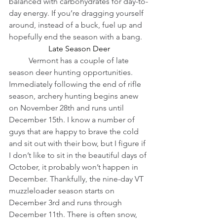
balanced with carbohydrates for day-to-
day energy. If you’re dragging yourself 
around, instead of a buck, fuel up and 
hopefully end the season with a bang.
Late Season Deer
          Vermont has a couple of late 
season deer hunting opportunities. 
Immediately following the end of rifle 
season, archery hunting begins anew 
on November 28th and runs until 
December 15th. I know a number of 
guys that are happy to brave the cold 
and sit out with their bow, but I figure if 
I don’t like to sit in the beautiful days of 
October, it probably won’t happen in 
December. Thankfully, the nine-day VT 
muzzleloader season starts on 
December 3rd and runs through 
December 11th. There is often snow, 