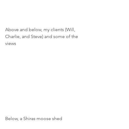
Above and below, my clients (Will, 
Charlie, and Steve) and some of the 
views
Below, a Shiras moose shed