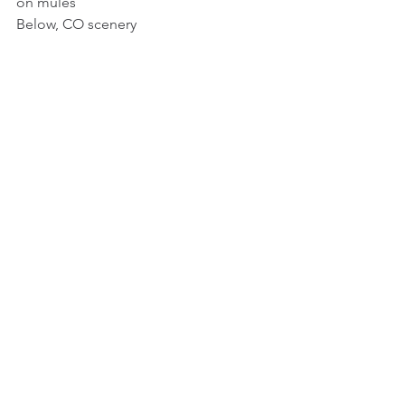
on mules
Below, CO scenery