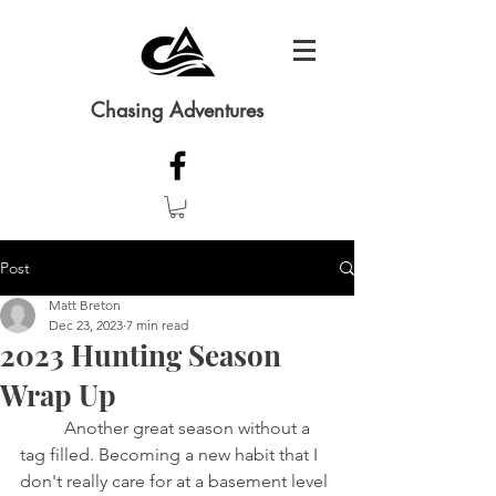
Chasing Adventures
Post
Matt Breton
Dec 23, 2023
7 min read
2023 Hunting Season
Wrap Up
	Another great season without a 
tag filled. Becoming a new habit that I 
don't really care for at a basement level 