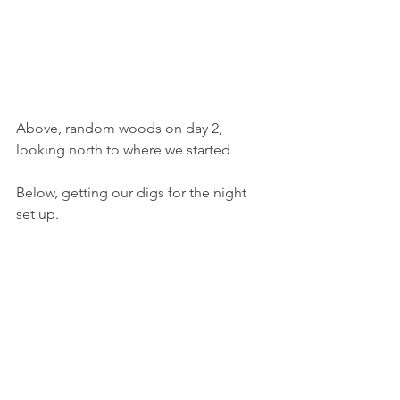
Above, random woods on day 2, 
looking north to where we started
Below, getting our digs for the night 
set up. 