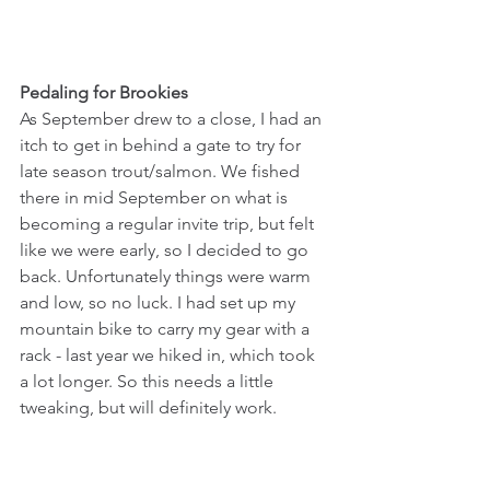
Pedaling for Brookies
As September drew to a close, I had an 
itch to get in behind a gate to try for 
late season trout/salmon. We fished 
there in mid September on what is 
becoming a regular invite trip, but felt 
like we were early, so I decided to go 
back. Unfortunately things were warm 
and low, so no luck. I had set up my 
mountain bike to carry my gear with a 
rack - last year we hiked in, which took 
a lot longer. So this needs a little 
tweaking, but will definitely work.