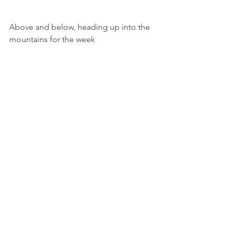
Above and below, heading up into the 
mountains for the week