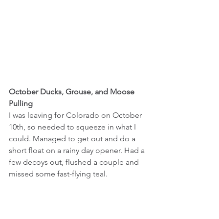
October Ducks, Grouse, and Moose 
Pulling
I was leaving for Colorado on October 
10th, so needed to squeeze in what I 
could. Managed to get out and do a 
short float on a rainy day opener. Had a 
few decoys out, flushed a couple and 
missed some fast-flying teal. 