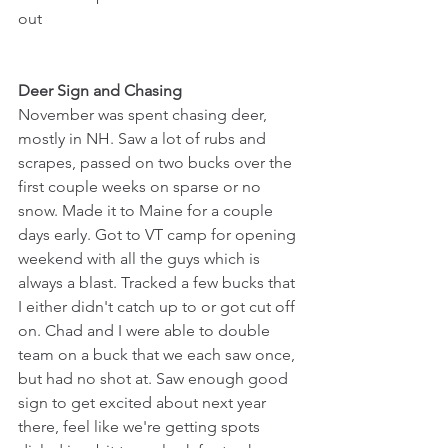
out
Deer Sign and Chasing
November was spent chasing deer, 
mostly in NH. Saw a lot of rubs and 
scrapes, passed on two bucks over the 
first couple weeks on sparse or no 
snow. Made it to Maine for a couple 
days early. Got to VT camp for opening 
weekend with all the guys which is 
always a blast. Tracked a few bucks that 
I either didn't catch up to or got cut off 
on. Chad and I were able to double 
team on a buck that we each saw once, 
but had no shot at. Saw enough good 
sign to get excited about next year 
there, feel like we're getting spots 