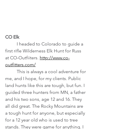
CO Elk
	I headed to Colorado to guide a 
first rifle Wilderness Elk Hunt for Russ 
at CO-Outfiiters. 
http://www.co-
outfitters.com/
	This is always a cool adventure for 
me, and I hope, for my clients. Public 
land hunts like this are tough, but fun. I 
guided three hunters from MN, a father 
and his two sons, age 12 and 16. They 
all did great. The Rocky Mountains are 
a tough hunt for anyone, but especially 
for a 12 year old who is used to tree 
stands. They were game for anything. I 