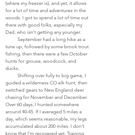
(where my freezer is), and yet, it allows 
for a lot of time and adventures in the 
woods. I got to spend a lot of time out 
there with good folks, especially my 
Dad, who isn't getting any younger.
	September had a long hike as a 
tune up, followed by some brook trout 
fishing, then there were a few October 
hunts for grouse, woodcock, and 
ducks. 
	Shifting over fully to big game, I 
guided a wilderness CO elk hunt, then 
switched gears to New England deer 
chasing for November and December. 
Over 60 days, I hunted somewhere 
around 40-45. If I averaged 5 miles a 
day, which seems reasonable, my legs 
accumulated about 200 miles. I don't 
know that I'm recovered yet. Training 