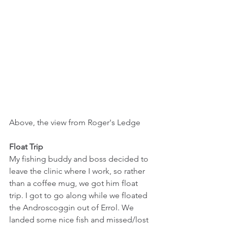
Above, the view from Roger's Ledge
Float Trip
My fishing buddy and boss decided to 
leave the clinic where I work, so rather 
than a coffee mug, we got him float 
trip. I got to go along while we floated 
the Androscoggin out of Errol. We 
landed some nice fish and missed/lost 