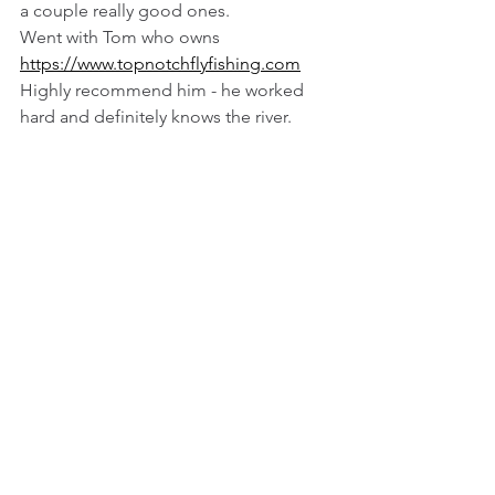
a couple really good ones. 
Went with Tom who owns 
https://www.topnotchflyfishing.com
Highly recommend him - he worked 
hard and definitely knows the river.