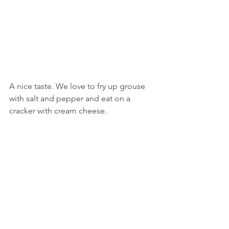
A nice taste. We love to fry up grouse 
with salt and pepper and eat on a 
cracker with cream cheese.