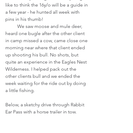
like to think the 16y/o will be a guide in 
a few year - he hunted all week with 
pins in his thumb! 
	We saw moose and mule deer, 
heard one bugle after the other client 
in camp missed a cow, came close one 
morning near where that client ended 
up shooting his bull. No shots, but 
quite an experience in the Eagles Nest 
Wilderness. I helped pack out the 
other clients bull and we ended the 
week waiting for the ride out by doing 
a little fishing. 
Below, a sketchy drive through Rabbit 
Ear Pass with a horse trailer in tow. 