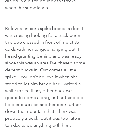
dialed in a bit to go look for tracks 
when the snow lands. 
Below, a unicorn spike breeds a doe. I 
was cruising looking for a track when 
this doe crossed in front of me at 35 
yards with her tongue hanging out. I 
heard grunting behind and was ready, 
since this was an area I've chased some 
decent bucks in. Out comes a little 
spike. I couldn't believe it when she 
stood to let him breed her. I waited a 
while to see if any other buck was 
going to come along, but nothing did. 
I did end up see another deer further 
down the mountain that I think was 
probably a buck, but it was too late in 
teh day to do anything with him.