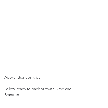
Above, Brandon's bull
Below, ready to pack out with Dave and 
Brandon