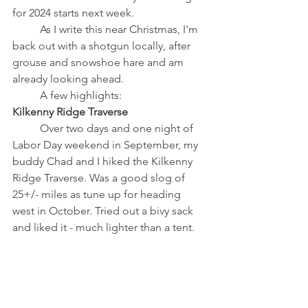
for 2024 starts next week. 
	As I write this near Christmas, I'm 
back out with a shotgun locally, after 
grouse and snowshoe hare and am 
already looking ahead.
	A few highlights:
Kilkenny Ridge Traverse
	Over two days and one night of 
Labor Day weekend in September, my 
buddy Chad and I hiked the Kilkenny 
Ridge Traverse. Was a good slog of 
25+/- miles as tune up for heading 
west in October. Tried out a bivy sack 
and liked it - much lighter than a tent. 