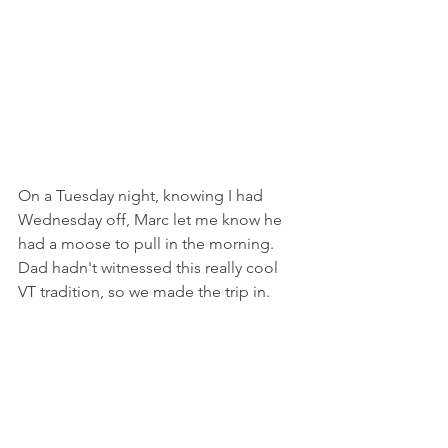
On a Tuesday night, knowing I had 
Wednesday off, Marc let me know he 
had a moose to pull in the morning. 
Dad hadn't witnessed this really cool 
VT tradition, so we made the trip in.