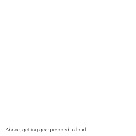
Above, getting gear prepped to load 