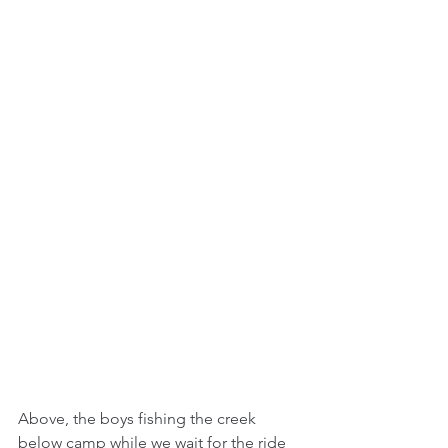
Above, the boys fishing the creek 
below camp while we wait for the ride 