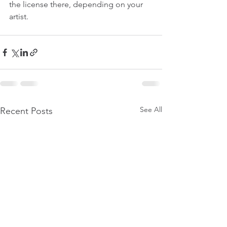
the license there, depending on your 
artist.
See All
Recent Posts