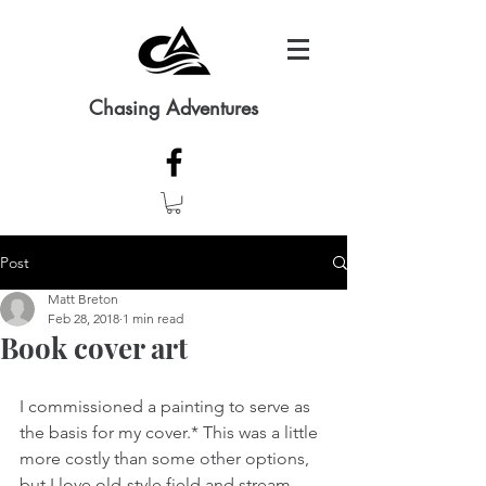
Chasing Adventures
Post
Matt Breton
Feb 28, 2018
1 min read
Book cover art
I commissioned a painting to serve as 
the basis for my cover.* This was a little 
more costly than some other options, 
but I love old-style field and stream 