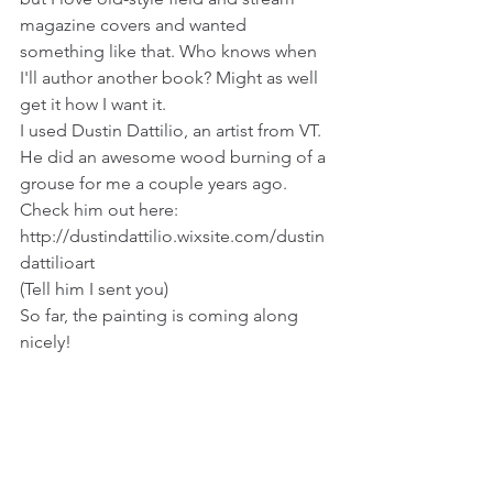
magazine covers and wanted 
something like that. Who knows when 
I'll author another book? Might as well 
get it how I want it.
I used Dustin Dattilio, an artist from VT. 
He did an awesome wood burning of a 
grouse for me a couple years ago. 
Check him out here: 
http://dustindattilio.wixsite.com/dustin
dattilioart 
(Tell him I sent you)
So far, the painting is coming along 
nicely!