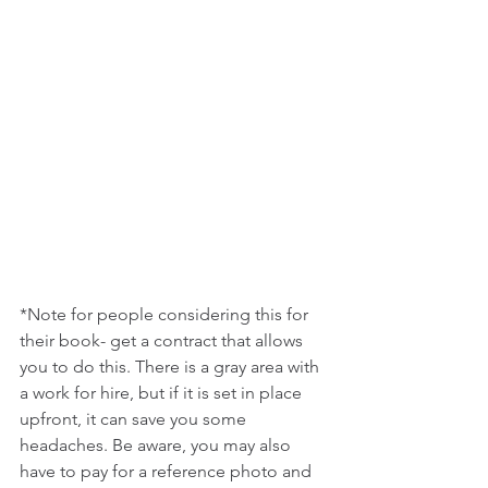
*Note for people considering this for 
their book- get a contract that allows 
you to do this. There is a gray area with 
a work for hire, but if it is set in place 
upfront, it can save you some 
headaches. Be aware, you may also 
have to pay for a reference photo and 