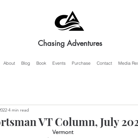
Chasing Adventures
About
Blog
Book
Events
Purchase
Contact
Media Re
2022
4 min read
rtsman VT Column, July 20
Vermont