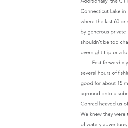
Additionally, the CT 
Connecticut Lake in 
where the last 60 or 
by generous private 
shouldn’t be too cha
overnight trip or a l
	Fast forward a year from our guided float. My uncle joined us in Conrad’s boat for 
several hours of fishi
good for about 15 mi
aground onto a subm
Conrad heaved us off
We knew they were th
of watery adventure,