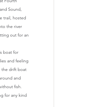
at Fourth 
sland Sound, 
 trail, hosted 
to the river 
ting out for an 
lies and feeling 
the drift boat 
around and 
thout fish. 
g for any kind 