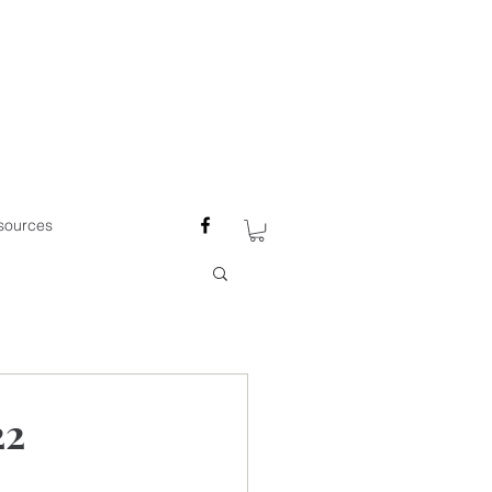
sources
22