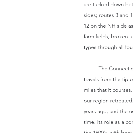
are tucked down betw
sides; routes 3 and 1
12 on the NH side as
farm fields, broken u
types through all fou
          The Connecticut River is a chameleon. Its appearance changes many times as it 
travels from the tip
miles that it courses
our region retreated.
years ago, and the us
time. Its role as a 
the 1800’s, with boa