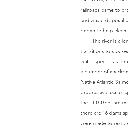
railroads came to pr
and waste disposal d
began to help clean 
	The river is a landlocked salmon and trout fishery in its northernmost reaches, 
transitions to stock
water species as it 
a number of anadromo
Native Atlantic Salmo
progressive loss of
the 11,000 square m
there are 16 dams sp
were made to restore