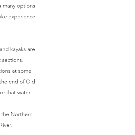
as many options 
-like experience 
 sections. 
tions at some 
 the end of Old 
re that water 
iver. 