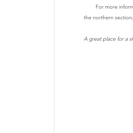
	For more infor
the northern section
A great place for a 