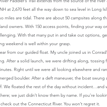
River Paddler’s Trail extends from the source of the river 
NH at 2,670 feet all the way down to sea level in Long I
so miles are tidal. There are about 50 campsites along the
land owners. With 150 access points, finding your way on
llenging. With that many put in and take out options, get
ong weekend is well within your grasp. 
ng. After a solid launch, we were drifting along, tossing f
nutes. Right until we were all looking elsewhere and ran 
erged boulder. After a deft maneuver, the boat swung 
. We floated the rest of the day without incident…and wi
ere; we just didn’t know them by name. If you’re lookin
 check out the Connecticut River. You won’t regret it.