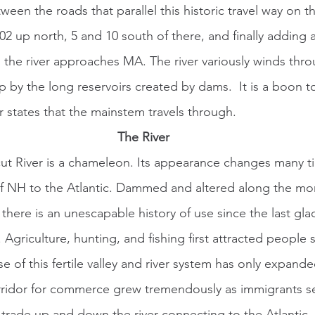
een the roads that parallel this historic travel way on 
02 up north, 5 and 10 south of there, and finally adding 
 the river approaches MA. The river variously winds th
p by the long reservoirs created by dams.  It is a boon t
r states that the mainstem travels through.  
The River
 of NH to the Atlantic. Dammed and altered along the mo
, there is an unescapable history of use since the last gla
 Agriculture, hunting, and fishing first attracted people
e of this fertile valley and river system has only expande
corridor for commerce grew tremendously as immigrants s
t trade up and down the river connecting to the Atlantic