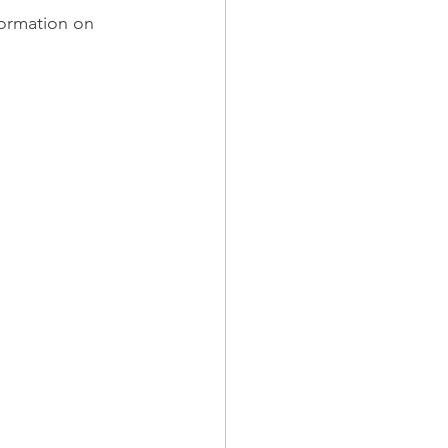
formation on 