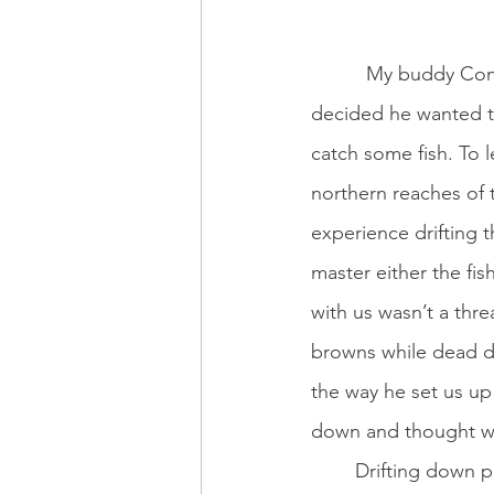
          My buddy Conrad is an adventurous soul. He bought a McKenzie-style drift boat and 
decided he wanted to
catch some fish. To 
northern reaches of 
experience drifting 
master either the fis
with us wasn’t a thr
browns while dead dr
the way he set us up
down and thought we 
	Drifting down parts of the CT river feels almost western. The portions I have floated 