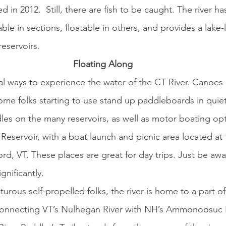
d in 2012.  Still, there are fish to be caught. The river h
dable in sections, floatable in others, and provides a lake
eservoirs.
Floating Along
ome folks starting to use stand up paddleboards in quiet
les on the many reservoirs, as well as motor boating op
Reservoir, with a boat launch and picnic area located at
rd, VT. These places are great for day trips. Just be awa
gnificantly. 
 connecting VT’s Nulhegan River with NH’s Ammonoosuc R