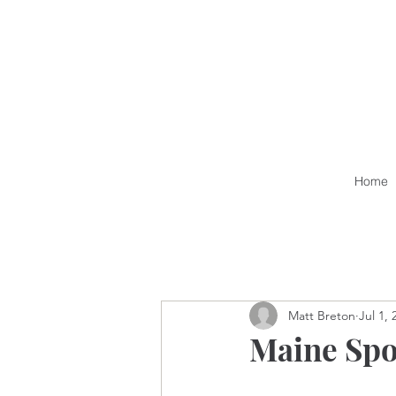
Home
Matt Breton
Jul 1, 
Maine Spo