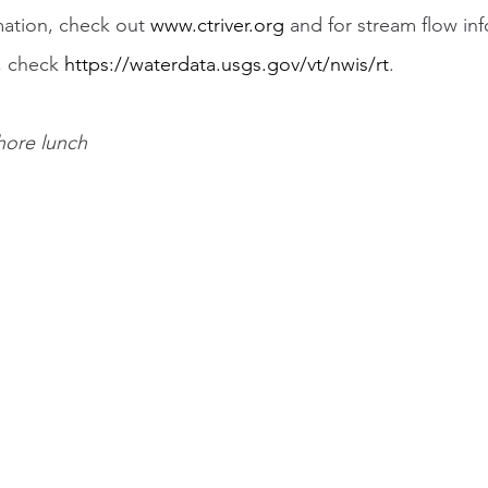
mation, check out 
www.ctriver.org
 and for stream flow in
, check 
https://waterdata.usgs.gov/vt/nwis/rt
.
shore lunch