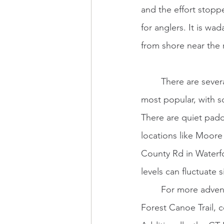
and the effort stoppe
for anglers. It is wa
from shore near the r
	There are several ways to experience the water of the CT River. Canoes and kayaks are 
most popular, with s
There are quiet padd
locations like Moore 
County Rd in Waterfo
levels can fluctuate si
	For more adventurous self-propelled folks, the river is home to a part of the Northern 
Forest Canoe Trail,