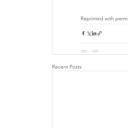
Reprinted with permi
Recent Posts