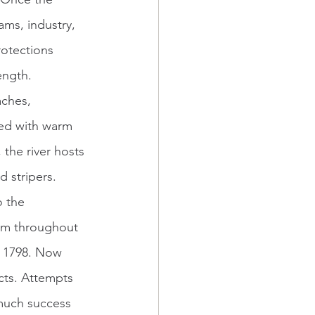
ms, industry, 
otections 
ength. 
ted with warm 
the river hosts 
 stripers. 
o the 
am throughout 
n 1798. Now 
cts. Attempts 
 much success 