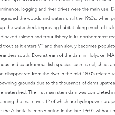
ominence, logging and river drives were the main use. Da
egraded the woods and waters until the 1960’s, when pr
up the watershed, improving habitat along much of its l
ed trout as it enters VT and then slowly becomes popula
meanders south. Downstream of the dam in Holyoke, MA, 
us and catadromous fish species such as eel, shad, and
n disappeared from the river in the mid-1800’s related t
 spawning grounds due to the thousands of dams upstre
ile watershed. The first main stem dam was completed i
anning the main river, 12 of which are hydropower proje
 the Atlantic Salmon starting in the late 1960’s without