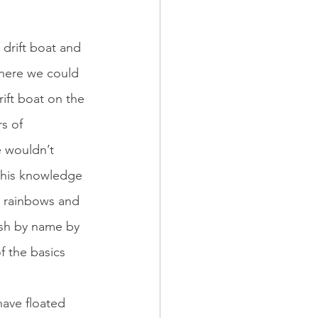
where we could 
ift boat on the 
s of 
e wouldn’t 
g his knowledge 
, rainbows and 
ish by name by 
f the basics 