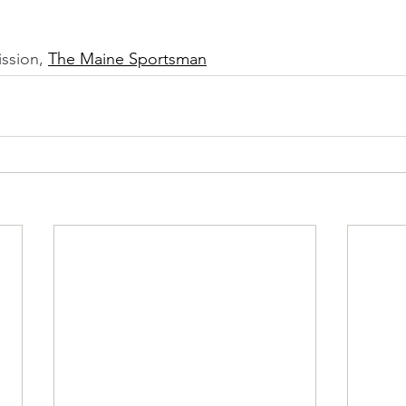
ssion, 
The Maine Sportsman