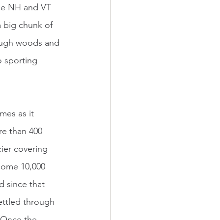
the NH and VT 
a big chunk of 
rough woods and 
o sporting 
re than 400 
cier covering 
 some 10,000 
d since that 
ettled through 
. Once the 