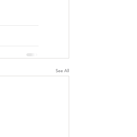
See All