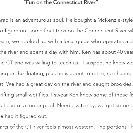
“Fun on the Connecticut River”
 figure out some float trips on the Connecticut River 
learn, we hooked up with a local guide who operates a dr
the river and spent a day with him. Ken has about 40 year
the CT and was willing to teach us.  I suspect he knew w
hing or the floating, plus he is about to retire, so sharin
eat. We had a great day on the river and caught brookies
ifting small wet flies. I swear Ken knew some of those f
 ahead of a run or pool. Needless to say, we got some o
had it figured out.   