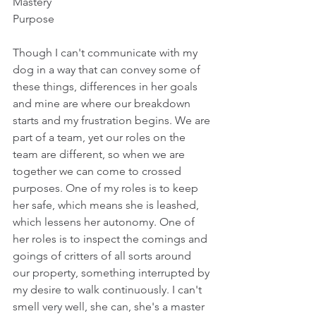
Mastery
Purpose
Though I can't communicate with my 
dog in a way that can convey some of 
these things, differences in her goals 
and mine are where our breakdown 
starts and my frustration begins. We are 
part of a team, yet our roles on the 
team are different, so when we are 
together we can come to crossed 
purposes. One of my roles is to keep 
her safe, which means she is leashed, 
which lessens her autonomy. One of 
her roles is to inspect the comings and 
goings of critters of all sorts around 
our property, something interrupted by 
my desire to walk continuously. I can't 
smell very well, she can, she's a master 