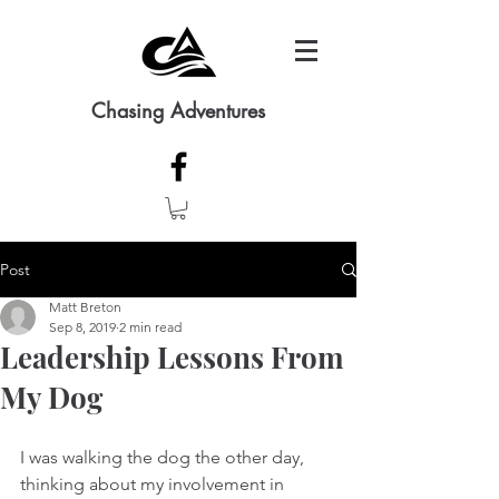
Chasing Adventures
Post
Matt Breton
Sep 8, 2019
2 min read
Leadership Lessons From
My Dog
I was walking the dog the other day, 
thinking about my involvement in 