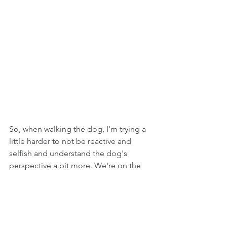
So, when walking the dog, I'm trying a 
little harder to not be reactive and 
selfish and understand the dog's 
perspective a bit more. We're on the 
same team, doing different jobs, with a 
different understanding of the goals of 
the moment and the long term plan. 
Communication is key for both of us to 
keep moving in the right direction...