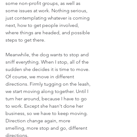
some non-profit groups, as well as 
some issues at work. Nothing serious, 
just contemplating whatever is coming 
next, how to get people involved, 
where things are headed, and possible 
steps to get there.  
Meanwhile, the dog wants to stop and 
sniff everything. When I stop, all of the 
sudden she decides it is time to move. 
Of course, we move in different 
directions. Firmly tugging on the leash, 
we start moving along together. Until I 
turn her around, because I have to go 
to work. Except she hasn't done her 
business, so we have to keep moving. 
Direction change again, more 
smelling, more stop and go, different 
directions.