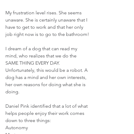
My frustration level rises. She seems 
unaware. She is certainly unaware that I 
have to get to work and that her only 
job right now is to go to the bathroom!
I dream of a dog that can read my 
mind, who realizes that we do the 
SAME THING EVERY DAY. 
Unfortunately, this would be a robot. A 
dog has a mind and her own interests, 
her own reasons for doing what she is 
doing.
Daniel Pink identified that a lot of what 
helps people enjoy their work comes 
down to three things:
Autonomy