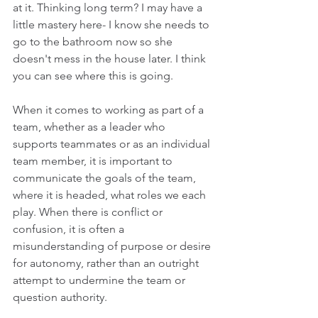
at it. Thinking long term? I may have a 
little mastery here- I know she needs to 
go to the bathroom now so she 
doesn't mess in the house later. I think 
you can see where this is going.
When it comes to working as part of a 
team, whether as a leader who 
supports teammates or as an individual 
team member, it is important to 
communicate the goals of the team, 
where it is headed, what roles we each 
play. When there is conflict or 
confusion, it is often a 
misunderstanding of purpose or desire 
for autonomy, rather than an outright 
attempt to undermine the team or 
question authority.