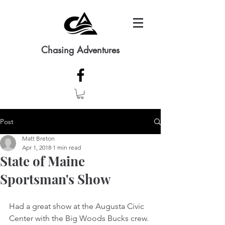
Chasing Adventures
Post
Matt Breton
Apr 1, 2018
1 min read
State of Maine
Sportsman's Show
Had a great show at the Augusta Civic 
Center with the Big Woods Bucks crew.