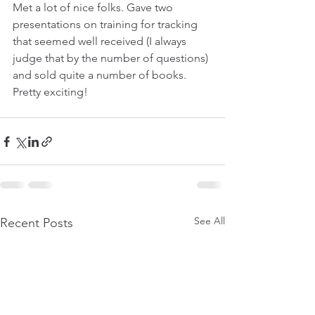
Met a lot of nice folks. Gave two 
presentations on training for tracking 
that seemed well received (I always 
judge that by the number of questions) 
and sold quite a number of books.
Pretty exciting!
See All
Recent Posts