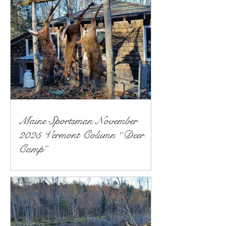
Maine Sportsman November
2025 Vermont Column “Deer
Camp”