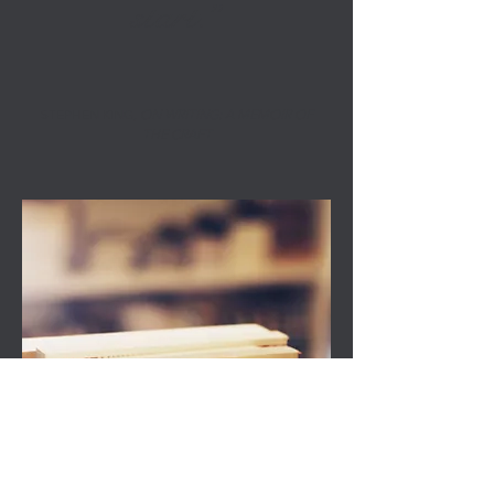
start.”
STEPHEN KING,
ON WRITING: A MEMOIR OF
THE CRAFT