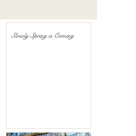
Slowly Spring is Coming