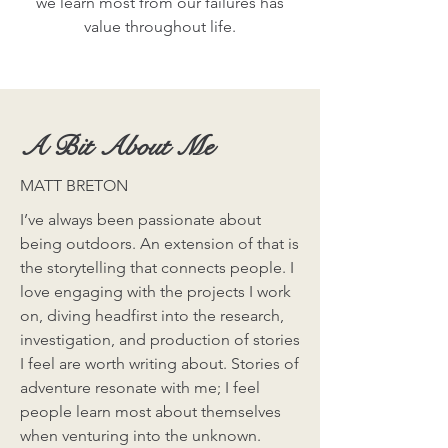
we learn most from our failures has
value throughout life.
A Bit About Me
MATT BRETON
I’ve always been passionate about
being outdoors. An extension of that is
the storytelling that connects people. I
love engaging with the projects I work
on, diving headfirst into the research,
investigation, and production of stories
I feel are worth writing about. Stories of
adventure resonate with me; I feel
people learn most about themselves
when venturing into the unknown.