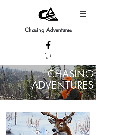
Chasing Adventures
CHASING
ADVENTURES