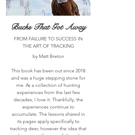
Bucks That Got Away
FROM FAILURE TO SUCCESS IN
THE ART OF TRACKING
by Matt Breton
This book has been out since 2018
and was a huge stepping stone for
me. As a collection of hunting
experiences from the last few
decades, I love it. Thankfully, the
experiences continue to
accumulate. The lessons shared in
its pages apply specifically to
tracking deer, however the idea that