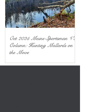
Oct 2025 Maine Sportsman VT
Column: Hunting Mallards on
the Move
“The scariest
moment is always
just before you