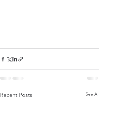
See All
Recent Posts