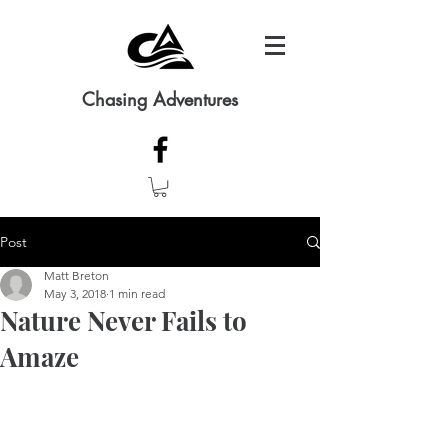
Chasing Adventures
Post
Matt Breton
May 3, 2018
1 min read
Nature Never Fails to
Amaze