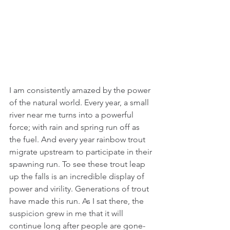
I am consistently amazed by the power 
of the natural world. Every year, a small 
river near me turns into a powerful 
force; with rain and spring run off as 
the fuel. And every year rainbow trout 
migrate upstream to participate in their 
spawning run. To see these trout leap 
up the falls is an incredible display of 
power and virility. Generations of trout 
have made this run. As I sat there, the 
suspicion grew in me that it will 
continue long after people are gone- 