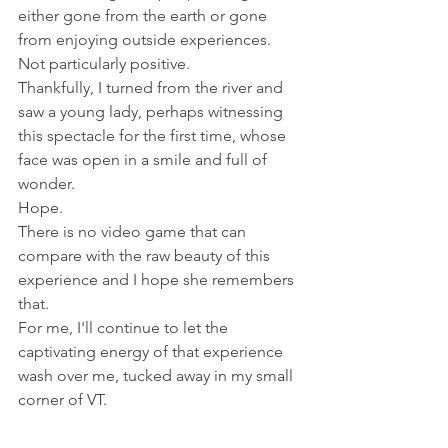
either gone from the earth or gone 
from enjoying outside experiences.
Not particularly positive. 
Thankfully, I turned from the river and 
saw a young lady, perhaps witnessing 
this spectacle for the first time, whose 
face was open in a smile and full of 
wonder.  
Hope.
There is no video game that can 
compare with the raw beauty of this 
experience and I hope she remembers 
that. 
For me, I'll continue to let the 
captivating energy of that experience 
wash over me, tucked away in my small 
corner of VT.